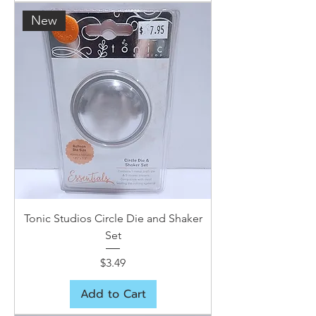
New
Tonic Studios Circle Die and Shaker
Set
Price
$3.49
Add to Cart