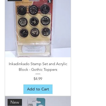
Inkadinkado Stamp Set and Acrylic
Block - Gothic Toppers
Price
$4.99
Add to Cart
New