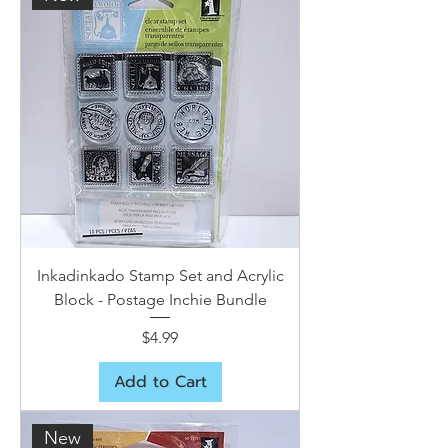
Inkadinkado Stamp Set and Acrylic
Block - Postage Inchie Bundle
Price
$4.99
Add to Cart
New