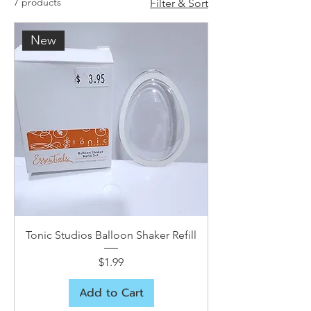
7 products
Filter & Sort
New
Tonic Studios Balloon Shaker Refill
Price
$1.99
Add to Cart