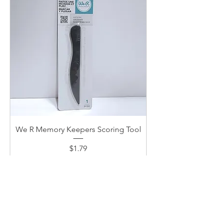
We R Memory Keepers Scoring Tool
Price
$1.79
Add to Cart
New