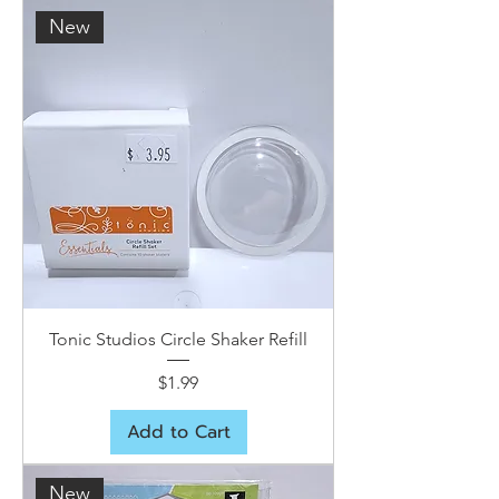
New
Tonic Studios Circle Shaker Refill
Price
$1.99
Add to Cart
New