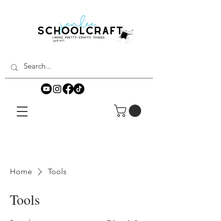
Home
Tools
Tools