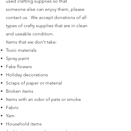
used crafting supplies so that
someone else can enjoy them, please
contact us. We accept donations of all
types of crafty supplies that are in clean
and useable condition.
Items that we don't take:
Toxic materials
Spray paint
Fake flowers
Holiday decorations
Scraps of paper or material
Broken items
Items with an odor of pets or smoke
Fabric
Yarn
Household items