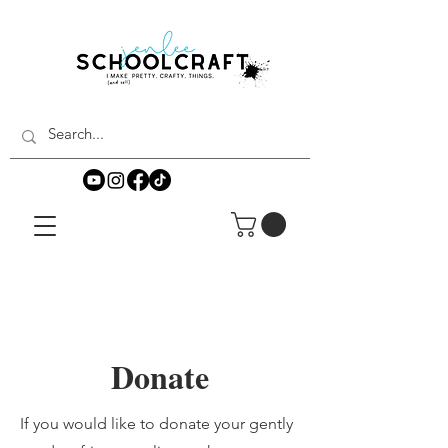
Donate
If you would like to donate your gently