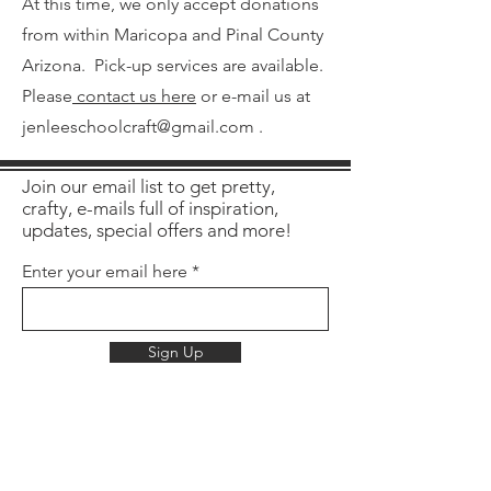
At this time, we only accept donations
from within Maricopa and Pinal County
Arizona. Pick-up services are available.
Please
contact us here
or e-mail us at
jenleeschoolcraft@gmail.com
.
Join our email list to get pretty,
crafty, e-mails full of inspiration,
updates, special offers and more!
Enter your email here
Sign Up