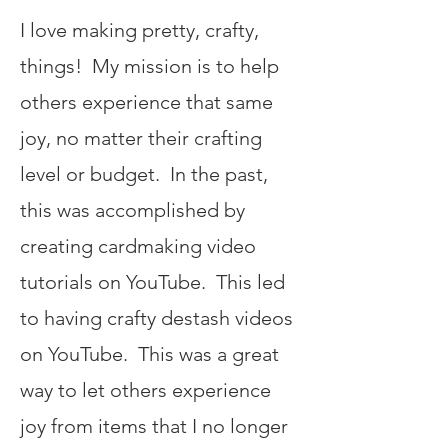
I love making pretty, crafty,
things! My mission is to help
others experience that same
joy, no matter their crafting
level or budget. In the past,
this was accomplished by
creating cardmaking video
tutorials on YouTube. This led
to having crafty destash videos
on YouTube. This was a great
way to let others experience
joy from items that I no longer