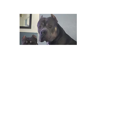
Join our email list to get pretty,
crafty, e-mails full of inspiration,
updates, special offers and more!
Enter your email here
Sign Up