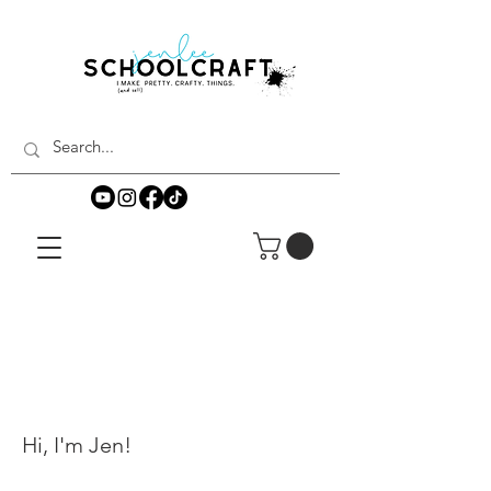
Hi, I'm Jen!