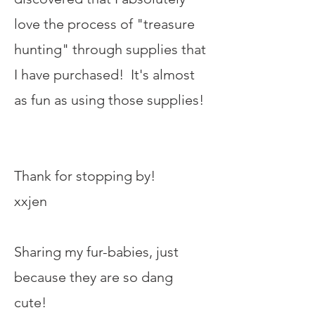
love the process of "treasure
hunting" through supplies that
I have purchased! It's almost
as fun as using those supplies!
Thank for stopping by!
xxjen
Sharing my fur-babies, just
because they are so dang
cute!