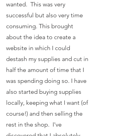
wanted. This was very
successful but also very time
consuming. This brought
about the idea to create a
website in which I could
destash my supplies and cut in
half the amount of time that I
was spending doing so. I have
also started buying supplies
locally, keeping what I want (of
course!) and then selling the
rest in the shop. I've
discovered that I absolutely