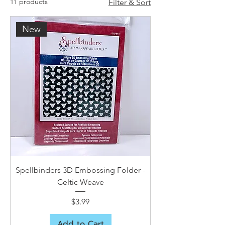
11 products
Filter & Sort
New
Spellbinders 3D Embossing Folder -
Celtic Weave
Price
$3.99
Add to Cart