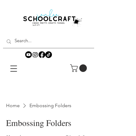
Home
Embossing Folders
Embossing Folders