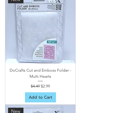
DoCrafts Cut and Emboss Folder -
Multi Hearts
Regular Price
Sale Price
$4.49
$2.99
Add to Cart
New