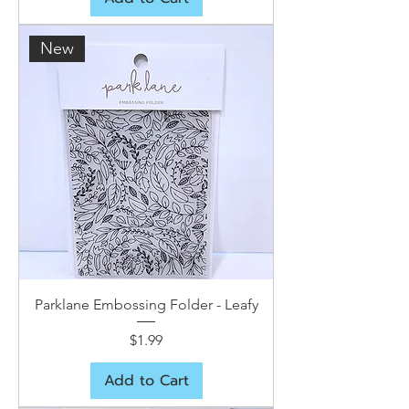
New
Parklane Embossing Folder - Leafy
Price
$1.99
Add to Cart