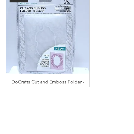
DoCrafts Cut and Emboss Folder -
Rose Border
Price
$4.49
Add to Cart
New