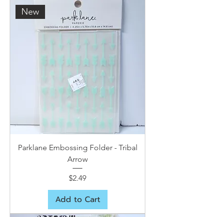
New
Parklane Embossing Folder - Tribal
Arrow
Price
$2.49
Add to Cart