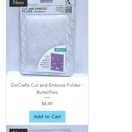
New
DoCrafts Cut and Emboss Folder -
Butterflies
Price
$4.49
Add to Cart