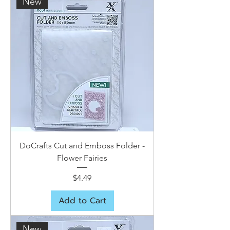
New
DoCrafts Cut and Emboss Folder -
Flower Fairies
Price
$4.49
Add to Cart
New