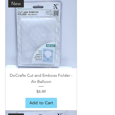
New
DoCrafts Cut and Emboss Folder -
Air Balloon
Price
$4.49
Add to Cart