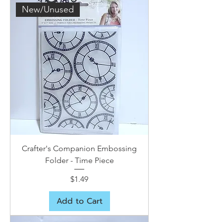
New/Unused
Crafter's Companion Embossing
Folder - Time Piece
Price
$1.49
Add to Cart