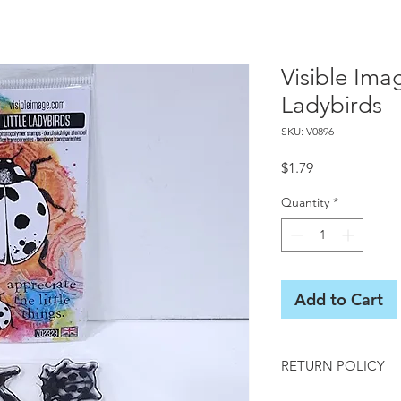
Visible Ima
Ladybirds
SKU: V0896
Price
$1.79
Quantity
*
Add to Cart
RETURN POLICY
All sales final on us