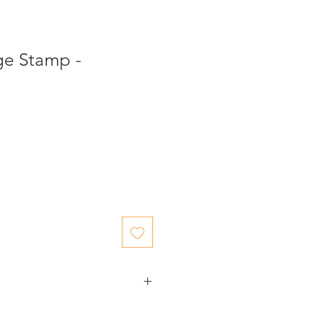
ge Stamp -
ed items.