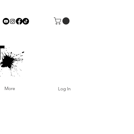
More
Log In