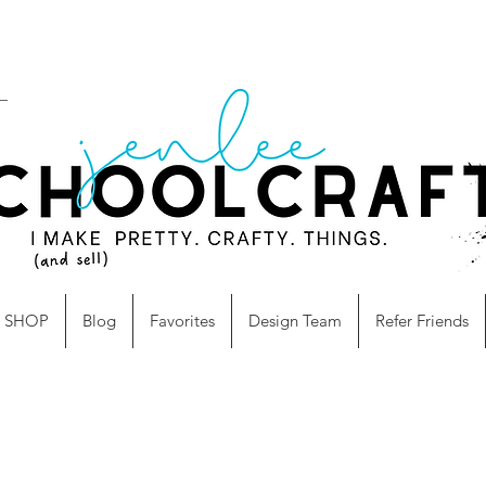
SHOP
Blog
Favorites
Design Team
Refer Friends