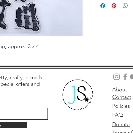
amp, approx  3 x 4
tty, crafty, e-mails
 special offers and
About
Contact
Policies
FAQ
Donate
p
Terms of