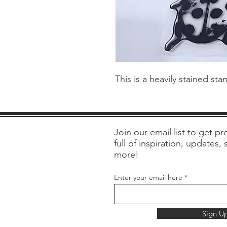
This is a heavily stained st
Join our email list to get pre
full of inspiration, updates,
more!
Enter your email here
Sign U