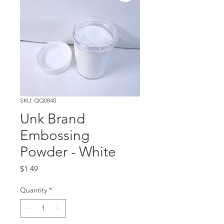
SKU: QQ0840
Unk Brand
Embossing
Powder - White
Price
$1.49
Quantity
*