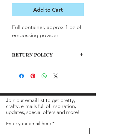
Add to Cart
Full container, approx 1 oz of 
embossing powder
RETURN POLICY
All sales final on used items.
Join our email list to get pretty,
crafty, e-mails full of inspiration,
updates, special offers and more!
Enter your email here