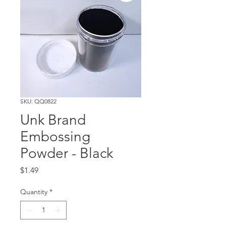
SKU: QQ0822
Unk Brand
Embossing
Powder - Black
Price
$1.49
Quantity
*