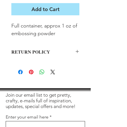
Add to Cart
Full container, approx 1 oz of 
embossing powder
RETURN POLICY
All sales final on used items.
Join our email list to get pretty,
crafty, e-mails full of inspiration,
updates, special offers and more!
Enter your email here