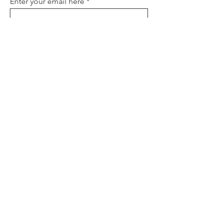
Enter your email here
Sign Up
About
Contact
Policies
FAQ
Donate