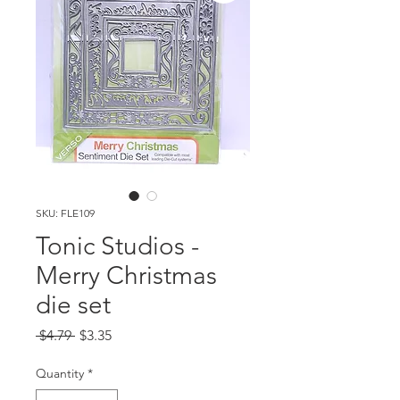
SKU: FLE109
Tonic Studios -
Merry Christmas
die set
Regular
Sale
 $4.79 
$3.35
Price
Price
Quantity
*