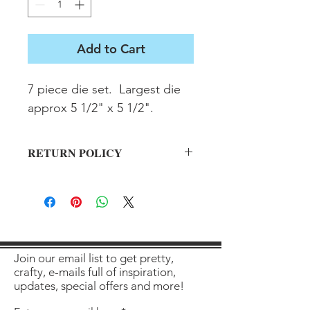
Add to Cart
7 piece die set.  Largest die 
approx 5 1/2" x 5 1/2".
RETURN POLICY
All sales final on used items.
Join our email list to get pretty,
crafty, e-mails full of inspiration,
updates, special offers and more!