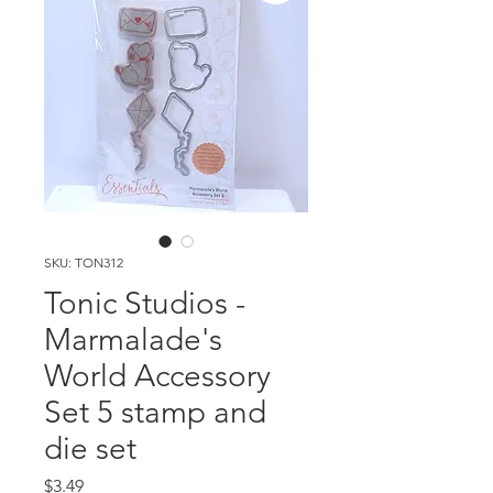
SKU: TON312
Tonic Studios -
Marmalade's
World Accessory
Set 5 stamp and
die set
Price
$3.49