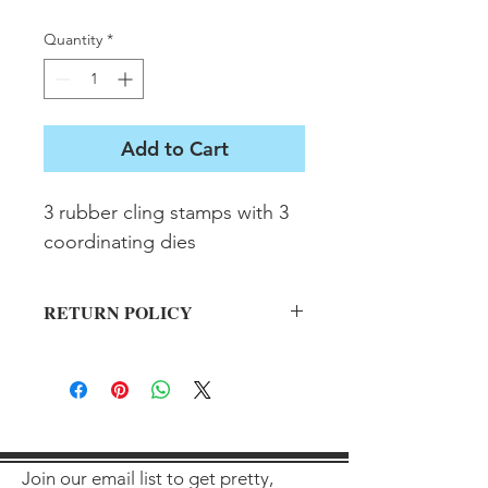
Quantity
*
Add to Cart
3 rubber cling stamps with 3 
coordinating dies
RETURN POLICY
All sales final on used items.
Join our email list to get pretty,