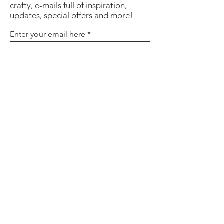
crafty, e-mails full of inspiration,
updates, special offers and more!
Enter your email here
Sign Up
About
Contact
Policies