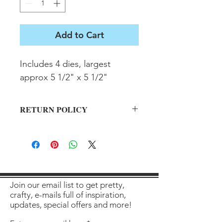
Add to Cart
Includes 4 dies, largest 
approx 5 1/2" x 5 1/2"
RETURN POLICY
All sales final on used items.
Join our email list to get pretty,
crafty, e-mails full of inspiration,
updates, special offers and more!