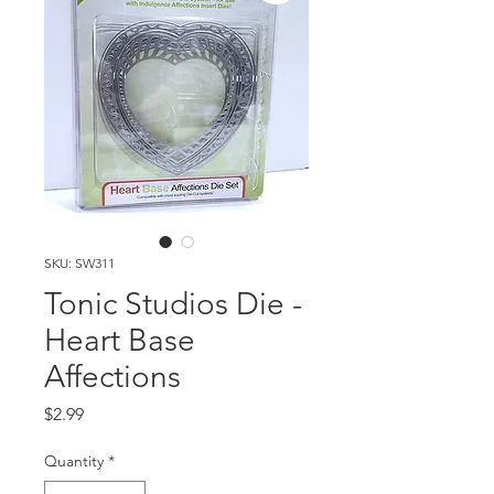
SKU: SW311
Tonic Studios Die -
Heart Base
Affections
Price
$2.99
Quantity
*