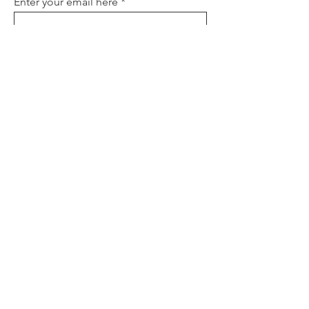
Enter your email here
Sign Up
About
Contact
Policies
FAQ
Donate