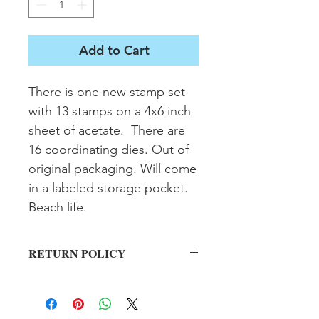
Add to Cart
There is one new stamp set 
with 13 stamps on a 4x6 inch 
sheet of acetate.  There are 
16 coordinating dies. Out of 
original packaging. Will come 
in a labeled storage pocket. 
Beach life.
RETURN POLICY
All sales final on used items.