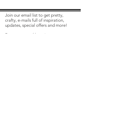
Join our email list to get pretty,
crafty, e-mails full of inspiration,
updates, special offers and more!
Enter your email here
Sign Up