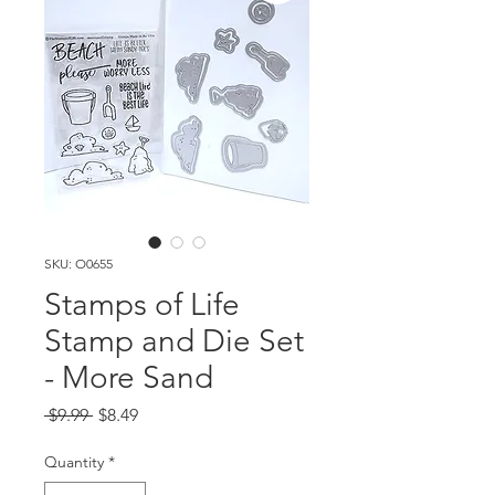
SKU: O0655
Stamps of Life
Stamp and Die Set
- More Sand
Regular
Sale
 $9.99 
$8.49
Price
Price
Quantity
*