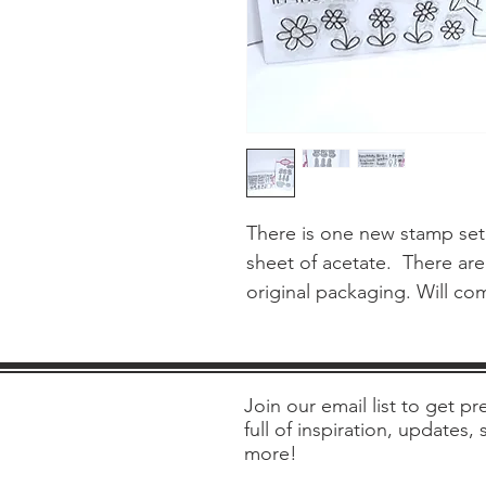
There is one new stamp set 
sheet of acetate.  There are
original packaging. Will co
Join our email list to get pre
full of inspiration, updates,
more!