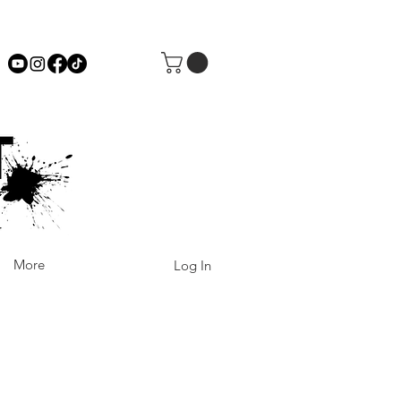
More
Log In