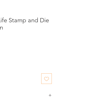
Life Stamp and Die
en
ed items.