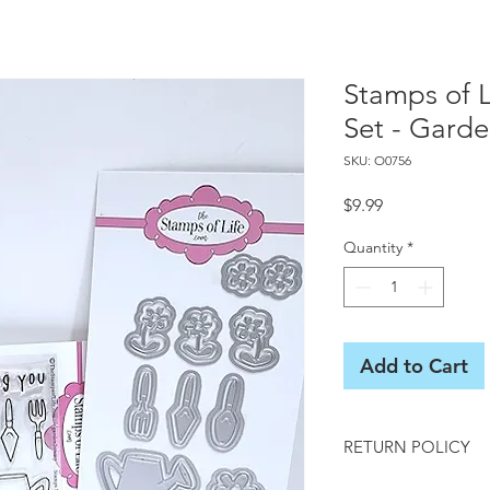
Stamps of 
Set - Gard
SKU: O0756
Price
$9.99
Quantity
*
Add to Cart
RETURN POLICY
All sales final on us