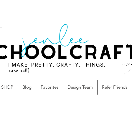
SHOP
Blog
Favorites
Design Team
Refer Friends