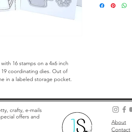
with 16 stamps on a 4x6 inch 
 19 coordinating dies. Out of 
me in a labeled storage pocket.
tty, crafty, e-mails
 special offers and
About
Contact