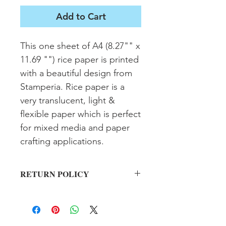
Add to Cart
This one sheet of A4 (8.27"" x 
11.69 "") rice paper is printed 
with a beautiful design from 
Stamperia. Rice paper is a 
very translucent, light & 
flexible paper which is perfect 
for mixed media and paper 
crafting applications.
RETURN POLICY
All sales final on used items.