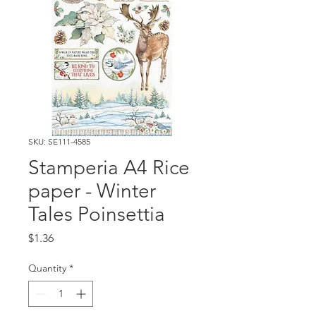
SKU: SE111-4585
Stamperia A4 Rice
paper - Winter
Tales Poinsettia
Price
$1.36
Quantity
*