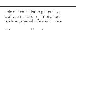
Join our email list to get pretty,
crafty, e-mails full of inspiration,
updates, special offers and more!
Enter your email here
Sign Up
About