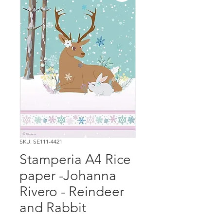
SKU: SE111-4421
Stamperia A4 Rice
paper -Johanna
Rivero - Reindeer
and Rabbit