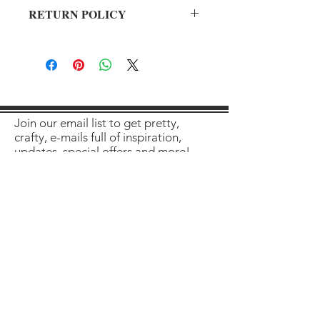
RETURN POLICY
All sales final on used items.
Join our email list to get pretty,
crafty, e-mails full of inspiration,
updates, special offers and more!
Enter your email here
Sign Up