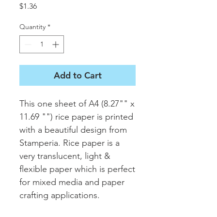
Price
$1.36
Quantity
*
Add to Cart
This one sheet of A4 (8.27"" x 
11.69 "") rice paper is printed 
with a beautiful design from 
Stamperia. Rice paper is a 
very translucent, light & 
flexible paper which is perfect 
for mixed media and paper 
crafting applications.