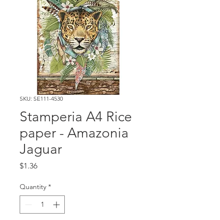
SKU: SE111-4530
Stamperia A4 Rice
paper - Amazonia
Jaguar
Price
$1.36
Quantity
*