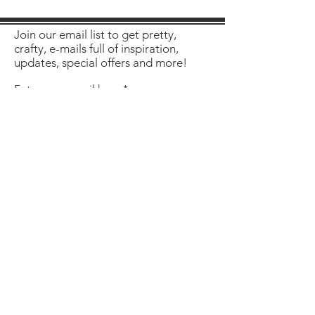
Join our email list to get pretty,
crafty, e-mails full of inspiration,
updates, special offers and more!
Enter your email here
Sign Up
About