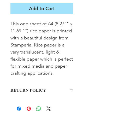
Add to Cart
This one sheet of A4 (8.27"" x 
11.69 "") rice paper is printed 
with a beautiful design from 
Stamperia. Rice paper is a 
very translucent, light & 
flexible paper which is perfect 
for mixed media and paper 
crafting applications.
RETURN POLICY
All sales final on used items.