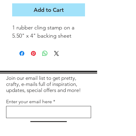
Add to Cart
1 rubber cling stamp on a
5.50" x 4" backing sheet
Join our email list to get pretty,
crafty, e-mails full of inspiration,
updates, special offers and more!
Enter your email here
Sign Up