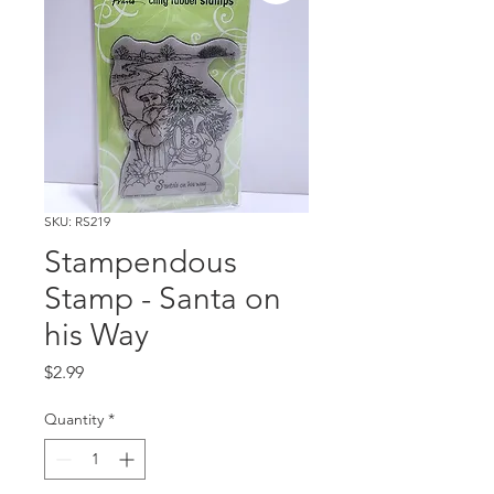
SKU: RS219
Stampendous
Stamp - Santa on
his Way
Price
$2.99
Quantity
*