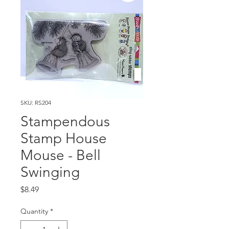
SKU: RS204
Stampendous
Stamp House
Mouse - Bell
Swinging
Price
$8.49
Quantity
*