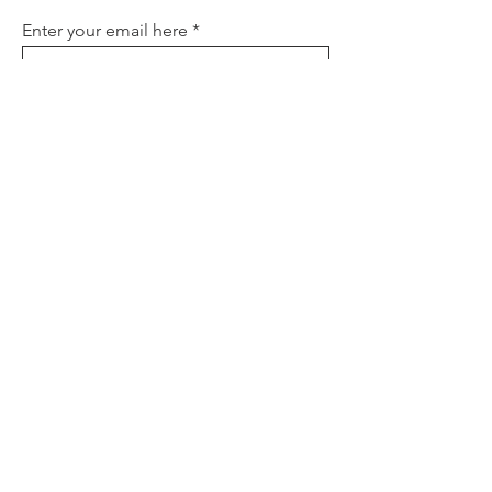
Enter your email here
Sign Up
About
Contact
Policies
FAQ