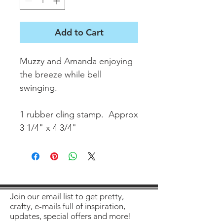
Add to Cart
Muzzy and Amanda enjoying
the breeze while bell
swinging.
1 rubber cling stamp. Approx
3 1/4" x 4 3/4"
Join our email list to get pretty,
crafty, e-mails full of inspiration,
updates, special offers and more!