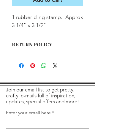
1 rubber cling stamp.  Approx 
3 1/4" x 3 1/2"
RETURN POLICY
All sales final on used items.
Join our email list to get pretty,
crafty, e-mails full of inspiration,
updates, special offers and more!
Enter your email here