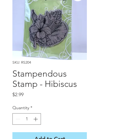
SKU: RS204
Stampendous
Stamp - Hibiscus
Price
$2.99
Quantity
*
Add to Cart