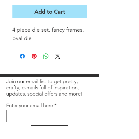
Add to Cart
4 piece die set, fancy frames,
oval die
Join our email list to get pretty,
crafty, e-mails full of inspiration,
updates, special offers and more!
Enter your email here
Sign Up