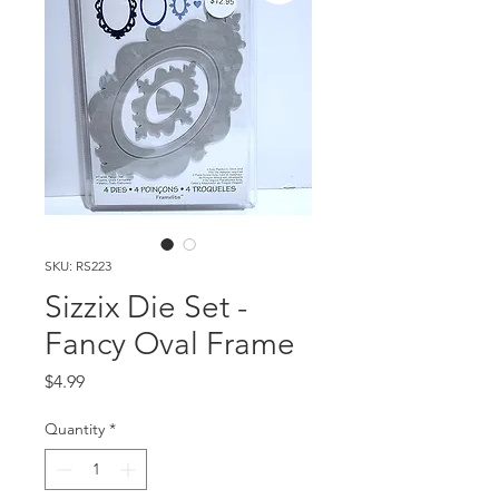
SKU: RS223
Sizzix Die Set -
Fancy Oval Frame
Price
$4.99
Quantity
*