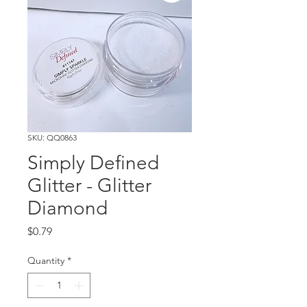
SKU: QQ0863
Simply Defined
Glitter - Glitter
Diamond
Price
$0.79
Quantity
*