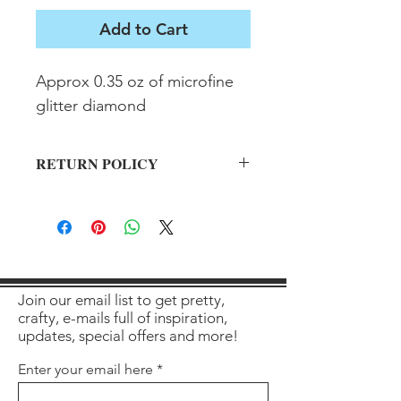
Add to Cart
Approx 0.35 oz of microfine 
glitter diamond
RETURN POLICY
All sales final on used items.
Join our email list to get pretty,
crafty, e-mails full of inspiration,
updates, special offers and more!
Enter your email here