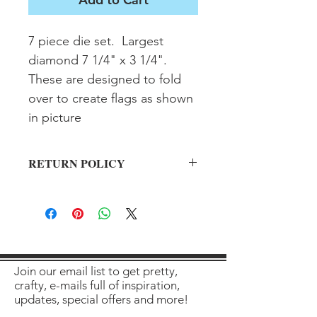
7 piece die set.  Largest 
diamond 7 1/4" x 3 1/4".  
These are designed to fold 
over to create flags as shown 
in picture
RETURN POLICY
All sales final on used items.
Join our email list to get pretty,
crafty, e-mails full of inspiration,
updates, special offers and more!