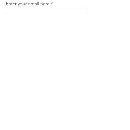
Enter your email here
Sign Up
About
Contact
Policies
FAQ