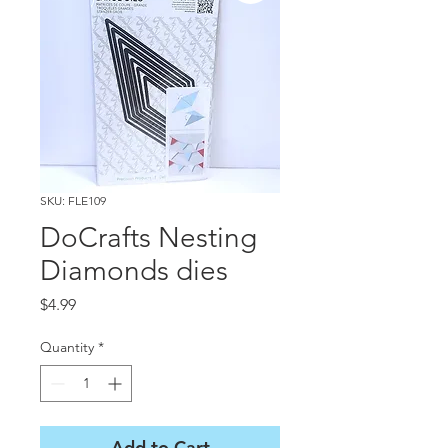
SKU: FLE109
DoCrafts Nesting
Diamonds dies
Price
$4.99
Quantity
*
Add to Cart