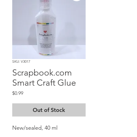
SKU: V3017
Scrapbook.com
Smart Craft Glue
Price
$0.99
Out of Stock
New/sealed, 40 ml