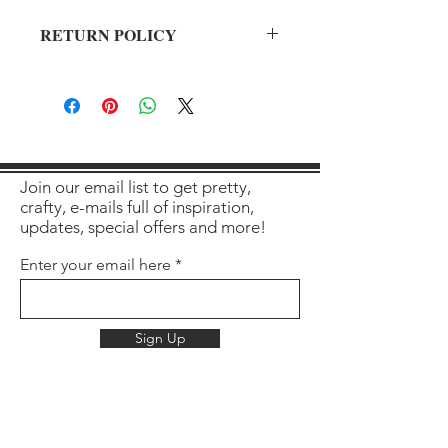
RETURN POLICY
All sales final on used items.
Join our email list to get pretty,
crafty, e-mails full of inspiration,
updates, special offers and more!
Enter your email here
Sign Up