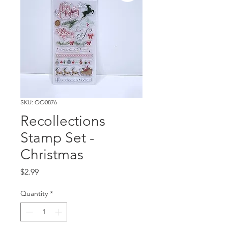
SKU: OO0876
Recollections
Stamp Set -
Christmas
Price
$2.99
Quantity
*