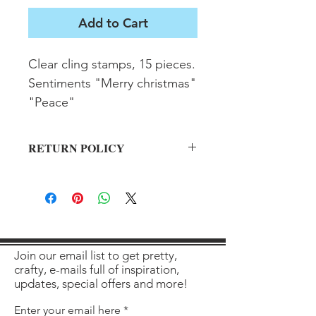
Add to Cart
Clear cling stamps, 15 pieces. 
Sentiments "Merry christmas" 
"Peace"
RETURN POLICY
All sales final on used items.
Join our email list to get pretty,
crafty, e-mails full of inspiration,
updates, special offers and more!
Enter your email here