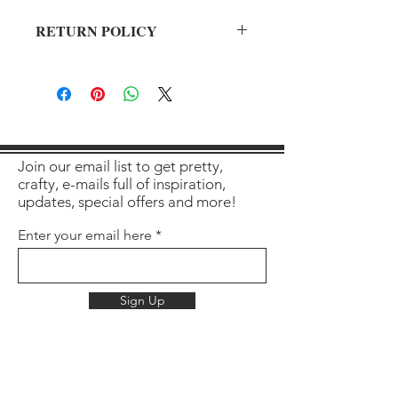
RETURN POLICY
All sales final on used items.
Join our email list to get pretty,
crafty, e-mails full of inspiration,
updates, special offers and more!
Enter your email here
Sign Up