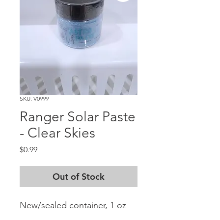
SKU: V0999
Ranger Solar Paste
- Clear Skies
Price
$0.99
Out of Stock
New/sealed container, 1 oz