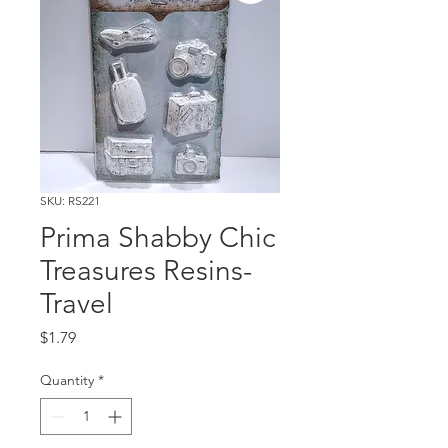
SKU: RS221
Prima Shabby Chic
Treasures Resins-
Travel
Price
$1.79
Quantity
*