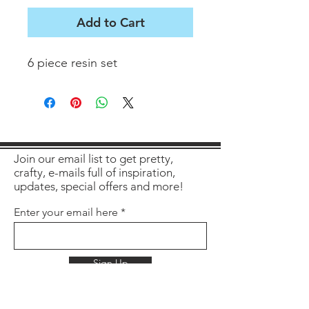
Add to Cart
6 piece resin set
Join our email list to get pretty,
crafty, e-mails full of inspiration,
updates, special offers and more!
Enter your email here
Sign Up