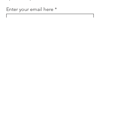
Enter your email here
Sign Up
About
Contact
Policies
FAQ