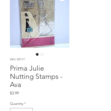
SKU: SE117
Prima Julie
Nutting Stamps -
Ava
Price
$3.99
Quantity
*