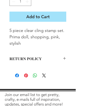
Add to Cart
5 piece clear cling stamp set. 
Prima doll, shopping, pink, 
stylish
RETURN POLICY
All sales final on used items.
Join our email list to get pretty,
crafty, e-mails full of inspiration,
updates, special offers and more!