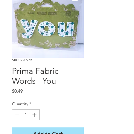
SKU: RR0979
Prima Fabric
Words - You
Price
$0.49
Quantity
*
Add to Cart