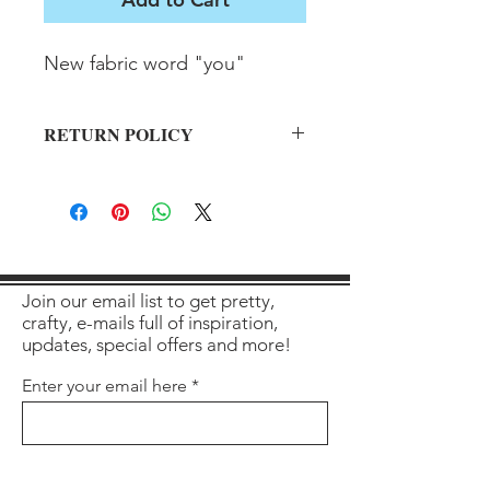
New fabric word "you"
RETURN POLICY
All sales final on used items.
Join our email list to get pretty,
crafty, e-mails full of inspiration,
updates, special offers and more!
Enter your email here
Sign Up