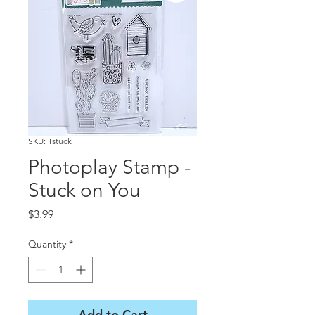
SKU: Tstuck
Photoplay Stamp -
Stuck on You
Price
$3.99
Quantity
*
Add to Cart