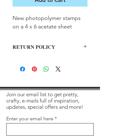
New photopolymer stamps 
on a 4 x 6 acetate sheet
RETURN POLICY
All sales final on used items.
Join our email list to get pretty,
crafty, e-mails full of inspiration,
updates, special offers and more!
Enter your email here