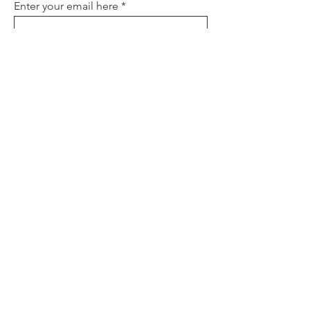
Enter your email here
Sign Up
About
Contact
Policies
FAQ