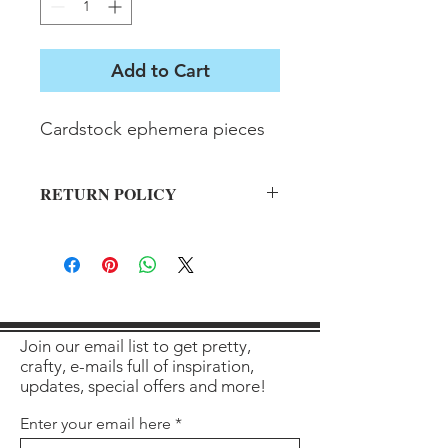
Add to Cart
Cardstock ephemera pieces
RETURN POLICY
All sales final on used items.
Join our email list to get pretty,
crafty, e-mails full of inspiration,
updates, special offers and more!
Enter your email here