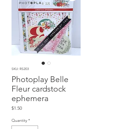
SKU: RS203
Photoplay Belle
Fleur cardstock
ephemera
Price
$1.50
Quantity
*