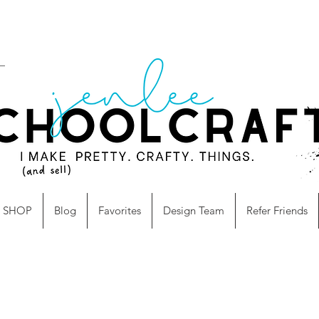
SHOP
Blog
Favorites
Design Team
Refer Friends