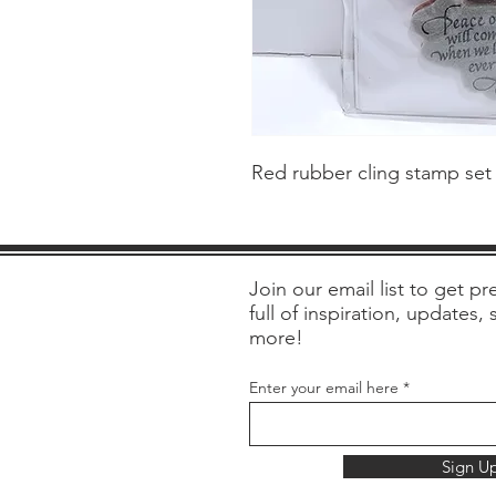
Red rubber cling stamp set
Join our email list to get pre
full of inspiration, updates,
more!
Enter your email here
Sign U