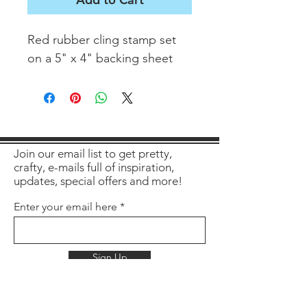
Red rubber cling stamp set
on a 5" x 4" backing sheet
Join our email list to get pretty,
crafty, e-mails full of inspiration,
updates, special offers and more!
Enter your email here
Sign Up