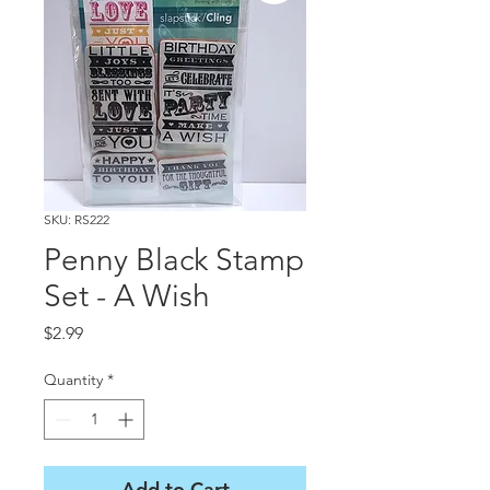
SKU: RS222
Penny Black Stamp
Set - A Wish
Price
$2.99
Quantity
*
Add to Cart