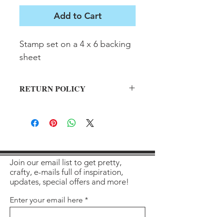
Add to Cart
Stamp set on a 4 x 6 backing 
sheet
RETURN POLICY
All sales final on used items.
Join our email list to get pretty,
crafty, e-mails full of inspiration,
updates, special offers and more!
Enter your email here