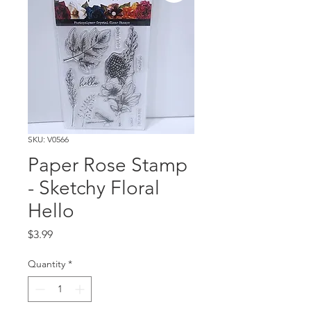
SKU: V0566
Paper Rose Stamp
- Sketchy Floral
Hello
Price
$3.99
Quantity
*