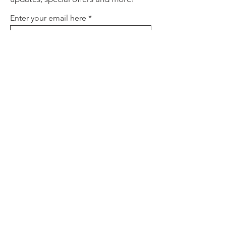
Enter your email here
Sign Up
About
Contact
Policies
FAQ