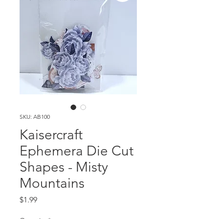
SKU: AB100
Kaisercraft
Ephemera Die Cut
Shapes - Misty
Mountains
Price
$1.99