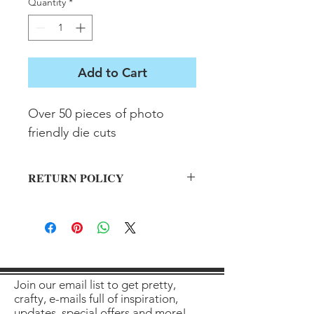
Quantity
*
Add to Cart
Over 50 pieces of photo 
friendly die cuts
RETURN POLICY
All sales final on used items.
Join our email list to get pretty,
crafty, e-mails full of inspiration,
updates, special offers and more!