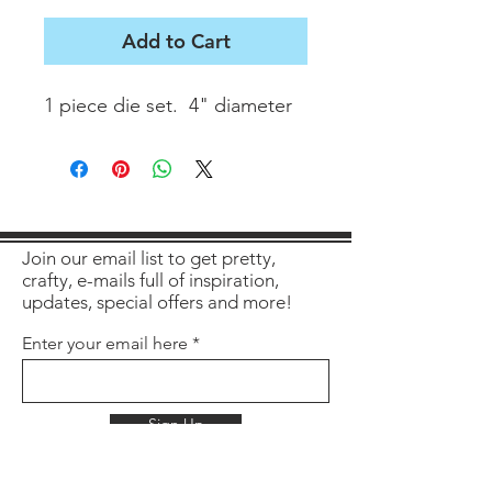
Add to Cart
1 piece die set.  4" diameter
Join our email list to get pretty,
crafty, e-mails full of inspiration,
updates, special offers and more!
Enter your email here
Sign Up