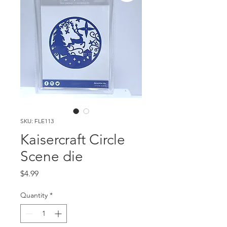
SKU: FLE113
Kaisercraft Circle
Scene die
Price
$4.99
Quantity
*