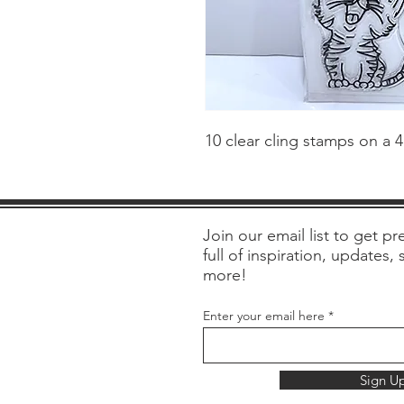
10 clear cling stamps on a 
Join our email list to get pre
full of inspiration, updates,
more!
Enter your email here
Sign U