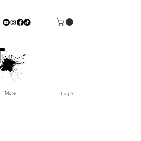
More
Log In