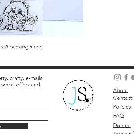
4 x 6 backing sheet
tty, crafty, e-mails
 special offers and
About
Contact
Policies
FAQ
Donate
p
Terms of