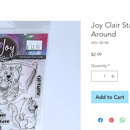
Joy Clair S
Around
SKU: SE150
Price
$2.99
Quantity
*
Add to Cart