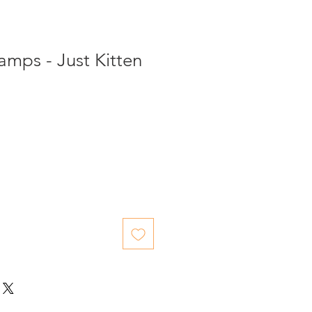
tamps - Just Kitten