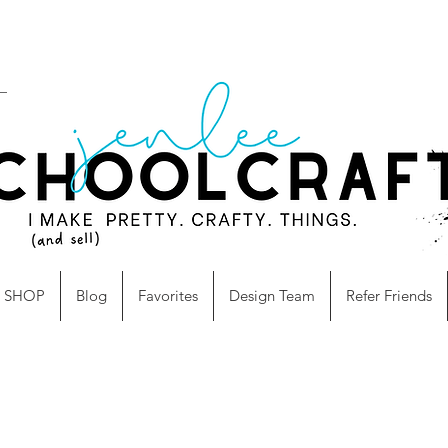
SHOP
Blog
Favorites
Design Team
Refer Friends