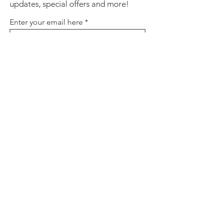
updates, special offers and more!
Enter your email here
Sign Up
About
Contact
Policies