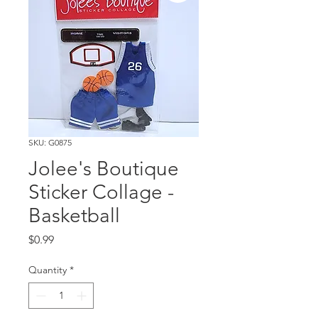
SKU: G0875
Jolee's Boutique
Sticker Collage -
Basketball
Price
$0.99
Quantity
*