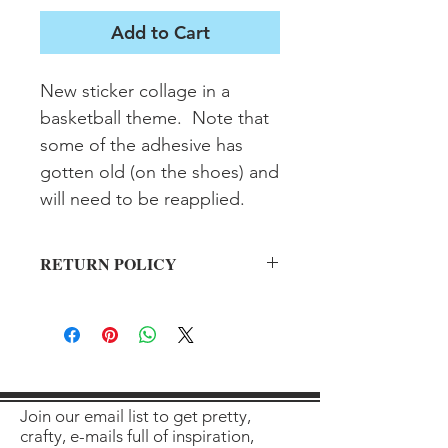
Add to Cart
New sticker collage in a 
basketball theme.  Note that 
some of the adhesive has 
gotten old (on the shoes) and 
will need to be reapplied.
RETURN POLICY
All sales final on used items.
Join our email list to get pretty,
crafty, e-mails full of inspiration,