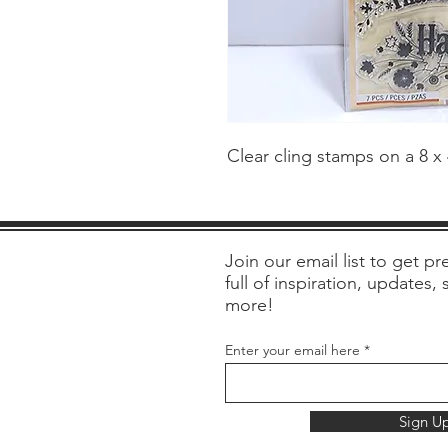
Clear cling stamps on a 8 x
Join our email list to get pre
full of inspiration, updates,
more!
Enter your email here
Sign U