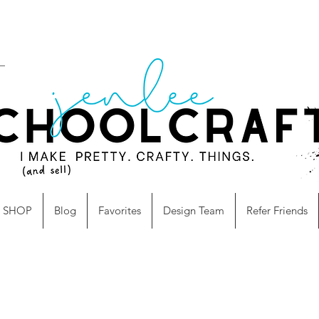
SHOP
Blog
Favorites
Design Team
Refer Friends