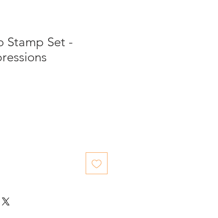
o Stamp Set -
ressions