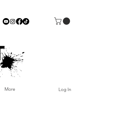
More
Log In