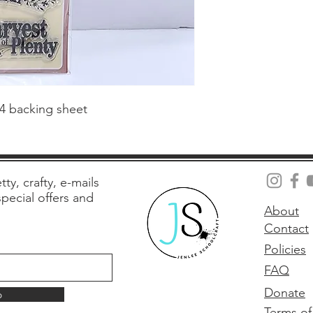
 4 backing sheet
tty, crafty, e-mails
 special offers and
About
Contact
Policies
FAQ
Donate
p
Terms of