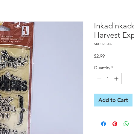
Inkadinkad
Harvest Exp
SKU: RS206
Price
$2.99
Quantity
*
Add to Cart