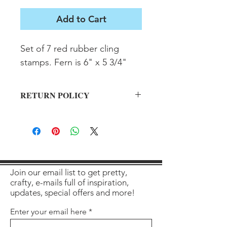
Add to Cart
Set of 7 red rubber cling 
stamps. Fern is 6" x 5 3/4"
RETURN POLICY
All sales final on used items.
Join our email list to get pretty,
crafty, e-mails full of inspiration,
updates, special offers and more!
Enter your email here