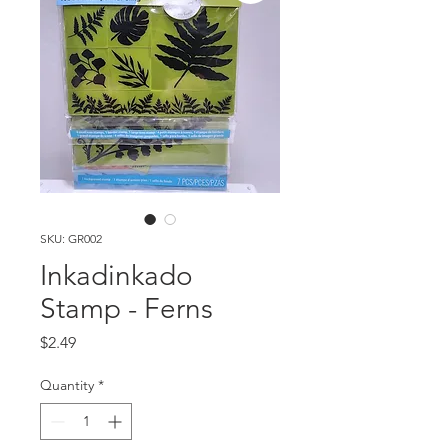
SKU: GR002
Inkadinkado
Stamp - Ferns
Price
$2.49
Quantity
*