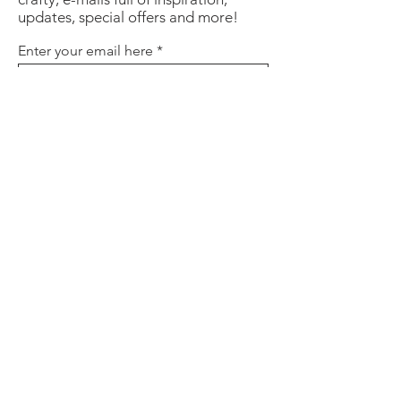
updates, special offers and more!
Enter your email here
Sign Up
About
Contact
Policies