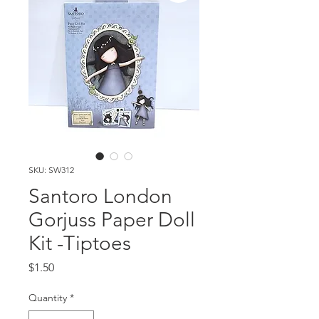
SKU: SW312
Santoro London
Gorjuss Paper Doll
Kit -Tiptoes
Price
$1.50
Quantity
*