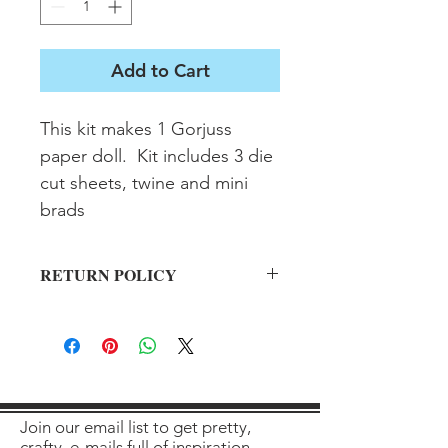
Add to Cart
This kit makes 1 Gorjuss 
paper doll.  Kit includes 3 die 
cut sheets, twine and mini 
brads
RETURN POLICY
All sales final on used items.
Join our email list to get pretty,
crafty, e-mails full of inspiration,