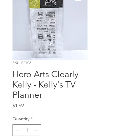
SKU: SE108
Hero Arts Clearly
Kelly - Kelly's TV
Planner
Price
$1.99
Quantity
*