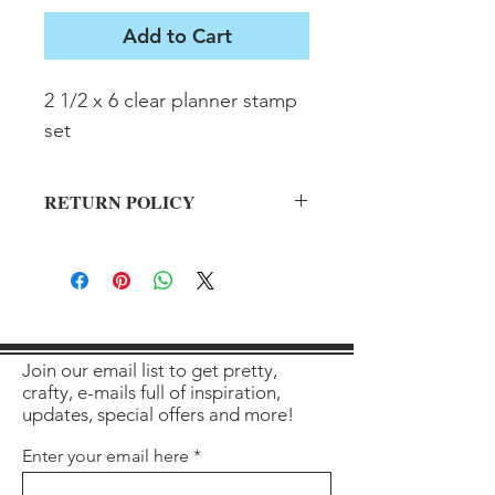
Add to Cart
2 1/2 x 6 clear planner stamp 
set
RETURN POLICY
All sales final on used items.
Join our email list to get pretty,
crafty, e-mails full of inspiration,
updates, special offers and more!
Enter your email here