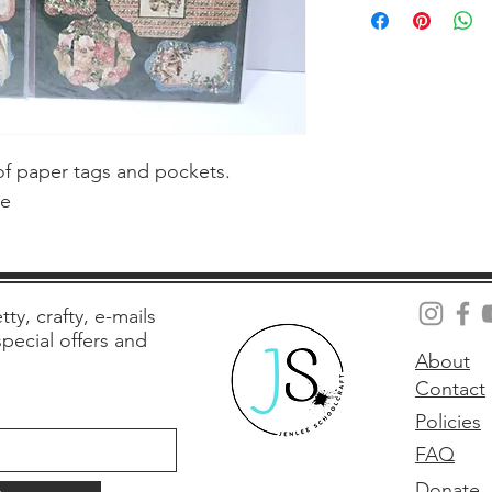
f paper tags and pockets.  
te
tty, crafty, e-mails
 special offers and
About
Contact
Policies
FAQ
Donate