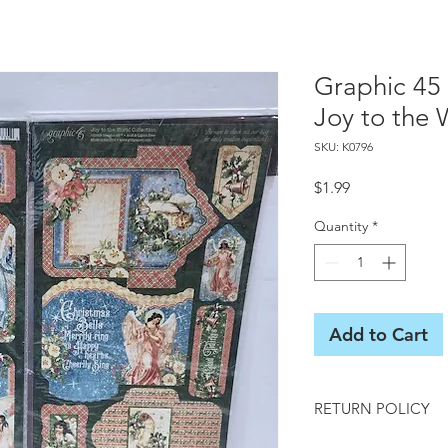
Graphic 45 
Joy to the 
SKU: K0796
Price
$1.99
Quantity
*
Add to Cart
RETURN POLICY
All sales final on us