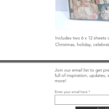
Includes two 6 x 12 sheets o
Christmas, holiday, celebra
Join our email list to get pre
full of inspiration, updates,
more!
Enter your email here