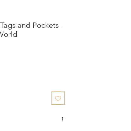
Tags and Pockets -
World
ed items.