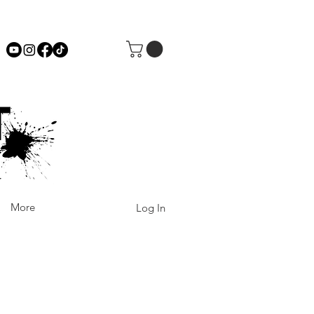
More
Log In