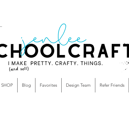
SHOP
Blog
Favorites
Design Team
Refer Friends