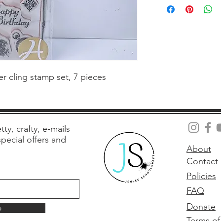
 cling stamp set, 7 pieces
tty, crafty, e-mails
 special offers and
About
Contact
Policies
FAQ
Donate
p
Terms of