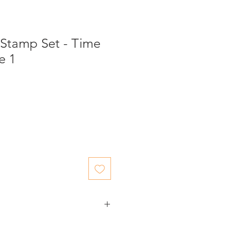
 Stamp Set - Time
e 1
ed items.