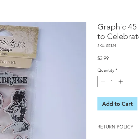
Graphic 45
to Celebrat
SKU: SE124
Price
$3.99
Quantity
*
Add to Cart
RETURN POLICY
All sales final on us