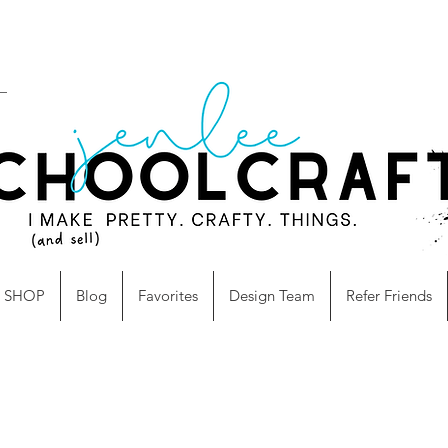
SHOP
Blog
Favorites
Design Team
Refer Friends