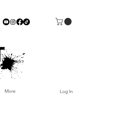
More
Log In