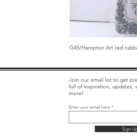
G45/Hampton Art red rubber
Join our email list to get pre
full of inspiration, updates,
more!
Enter your email here
Sign U