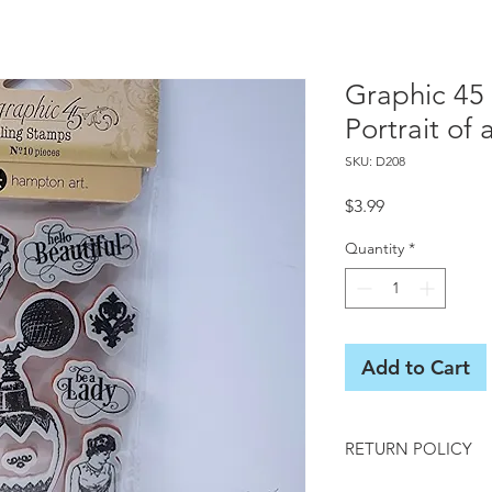
Graphic 45
Portrait of 
SKU: D208
Price
$3.99
Quantity
*
Add to Cart
RETURN POLICY
All sales final on us