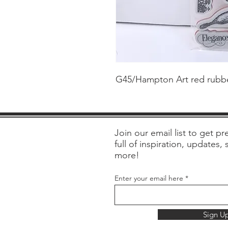
G45/Hampton Art red rubber
Join our email list to get pre
full of inspiration, updates,
more!
Enter your email here
Sign U