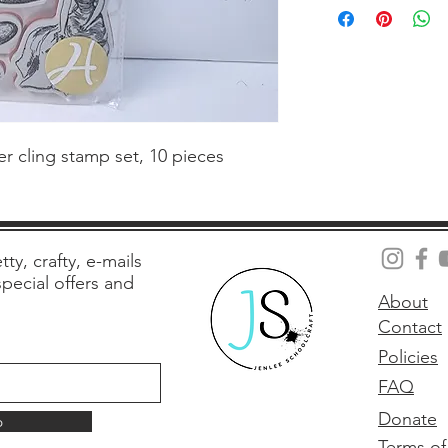
 cling stamp set, 10 pieces
tty, crafty, e-mails
 special offers and
About
Contact
Policies
FAQ
Donate
p
Terms of