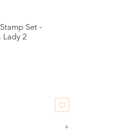
 Stamp Set -
a Lady 2
ed items.