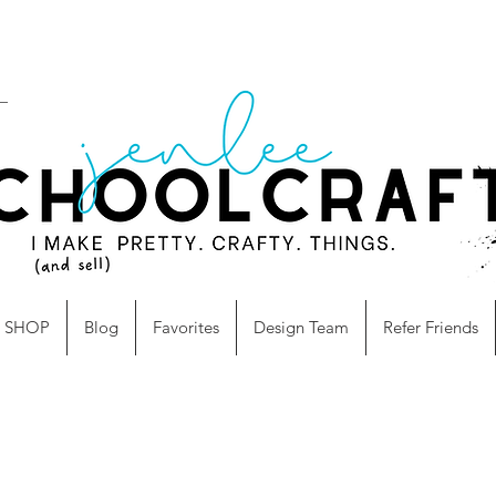
SHOP
Blog
Favorites
Design Team
Refer Friends