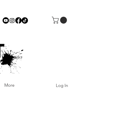
More
Log In