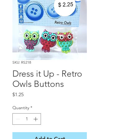
SKU: RS218
Dress it Up - Retro
Owls Buttons
Price
$1.25
Quantity
*
Add to Cart