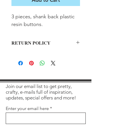
3 pieces, shank back plastic 
resin buttons.
RETURN POLICY
All sales final on used items.
Join our email list to get pretty,
crafty, e-mails full of inspiration,
updates, special offers and more!
Enter your email here