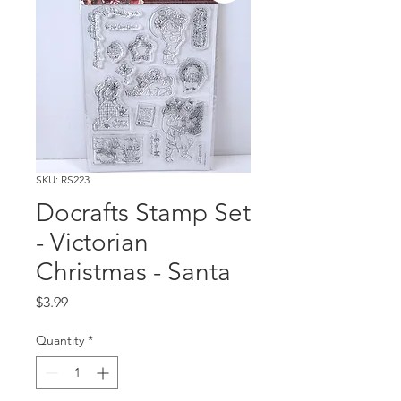
SKU: RS223
Docrafts Stamp Set
- Victorian
Christmas - Santa
Price
$3.99
Quantity
*