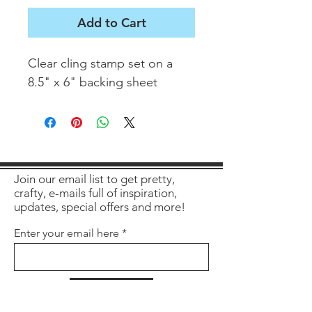
Add to Cart
Clear cling stamp set on a
8.5" x 6" backing sheet
Join our email list to get pretty,
crafty, e-mails full of inspiration,
updates, special offers and more!
Enter your email here
Sign Up