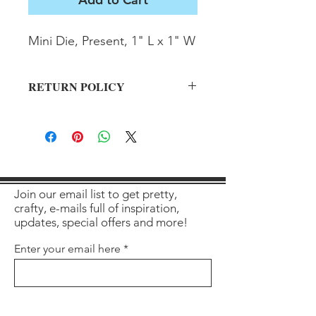
Mini Die, Present, 1" L x 1" W
RETURN POLICY
All sales final on used items.
Join our email list to get pretty,
crafty, e-mails full of inspiration,
updates, special offers and more!
Enter your email here
Sign Up