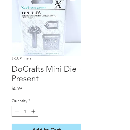
SKU: Pinners
DoCrafts Mini Die -
Present
Price
$0.99
Quantity
*
Add to Cart