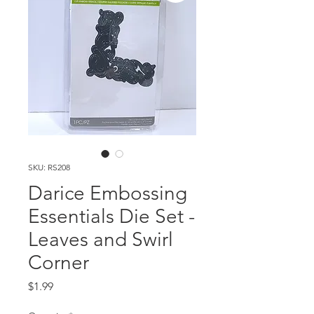
SKU: RS208
Darice Embossing
Essentials Die Set -
Leaves and Swirl
Corner
Price
$1.99