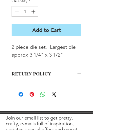
Quantity
*
Add to Cart
2 piece die set.  Largest die 
approx 3 1/4" x 3 1/2"
RETURN POLICY
All sales final on used items.
Join our email list to get pretty,
crafty, e-mails full of inspiration,
updates, special offers and more!