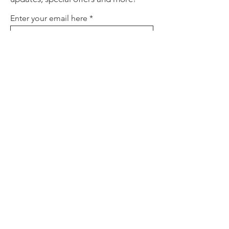
Enter your email here
Sign Up
About
Contact
Policies
FAQ