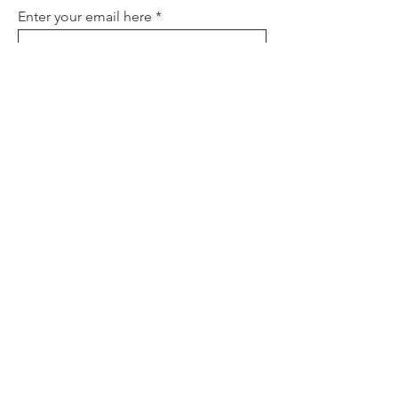
Enter your email here
Sign Up
About
Contact
Policies
FAQ