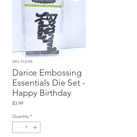
SKU: FLE104
Darice Embossing
Essentials Die Set -
Happy Birthday
Price
$3.99
Quantity
*