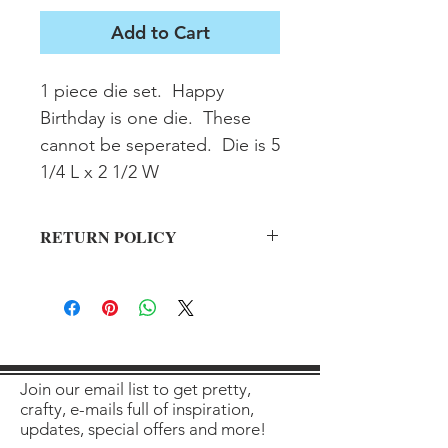
Add to Cart
1 piece die set.  Happy 
Birthday is one die.  These 
cannot be seperated.  Die is 5 
1/4 L x 2 1/2 W
RETURN POLICY
All sales final on used items.
Join our email list to get pretty,
crafty, e-mails full of inspiration,
updates, special offers and more!