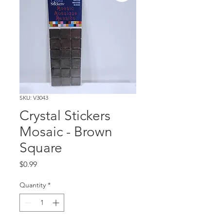
SKU: V3043
Crystal Stickers
Mosaic - Brown
Square
Price
$0.99
Quantity
*