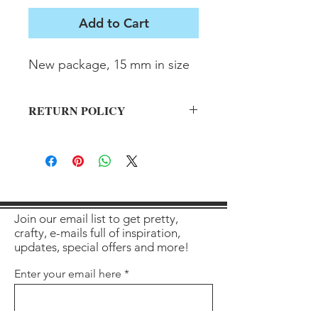
Add to Cart
New package, 15 mm in size
RETURN POLICY
All sales final on used items.
Join our email list to get pretty,
crafty, e-mails full of inspiration,
updates, special offers and more!
Enter your email here